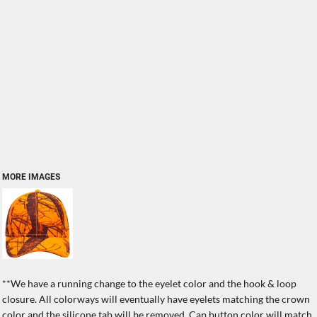
MORE IMAGES
**We have a running change to the eyelet color and the hook & loop
closure. All colorways will eventually have eyelets matching the crown
color and the silicone tab will be removed. Cap button color will match