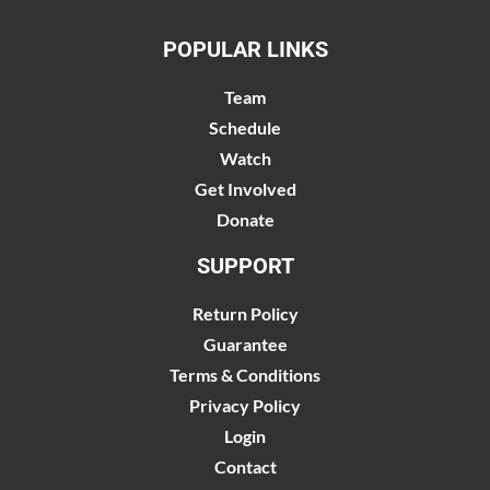
POPULAR LINKS
Team
Schedule
Watch
Get Involved
Donate
SUPPORT
Return Policy
Guarantee
Terms & Conditions
Privacy Policy
Login
Contact