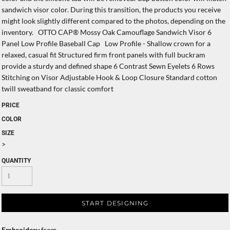
sandwich visor color. During this transition, the products you receive
might look slightly different compared to the photos, depending on the
inventory. OTTO CAP® Mossy Oak Camouflage Sandwich Visor 6
Panel Low Profile Baseball Cap Low Profile - Shallow crown for a
relaxed, casual fit Structured firm front panels with full buckram
provide a sturdy and defined shape 6 Contrast Sewn Eyelets 6 Rows
Stitching on Visor Adjustable Hook & Loop Closure Standard cotton
twill sweatband for classic comfort
PRICE
COLOR
SIZE
>
QUANTITY
START DESIGNING
Embroidery
from