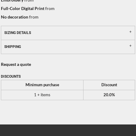
Full-Color Digital Print
from
No decoration
from
SIZING DETAILS
SHIPPING
Request a quote
DISCOUNTS
Minimum purchase
Discount
1 + items
20.0%