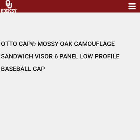
OTTO CAP® MOSSY OAK CAMOUFLAGE
SANDWICH VISOR 6 PANEL LOW PROFILE
BASEBALL CAP