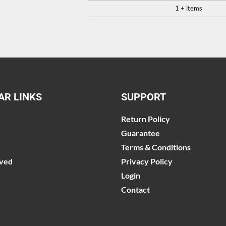
1 + items
AR LINKS
SUPPORT
Return Policy
Guarantee
Terms & Conditions
lved
Privacy Policy
Login
Contact