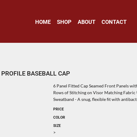
HOME
SHOP
ABOUT
CONTACT
 PROFILE BASEBALL CAP
6 Panel Fitted Cap Seamed Front Panels wi
Rows of Stitching on Visor Matching Fabri
Sweatband - A snug, flexible fit with antibac
PRICE
COLOR
SIZE
>