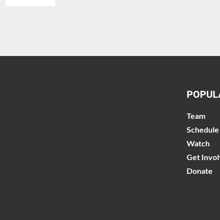
POPUL
Team
Schedule
Watch
Get Invo
Donate