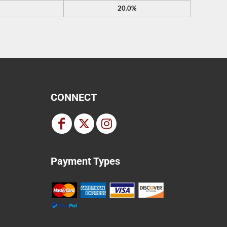
20.0%
CONNECT
Payment Types