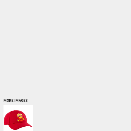
MORE IMAGES