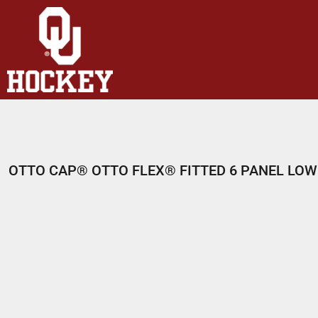
HOME
SHOP
ABOUT
CONTACT
LOGIN
REGISTER
OTTO CAP® OTTO FLEX® FITTED 6 PANEL LOW
CART: 0 ITEM