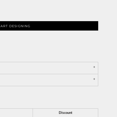
TART DESIGNING
Discount