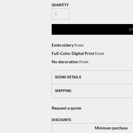
QUANTITY
S
Embroidery
from
Full-Color Digital Print
from
No decoration
from
SIZING DETAILS
SHIPPING
Request a quote
DISCOUNTS
Minimum purchase