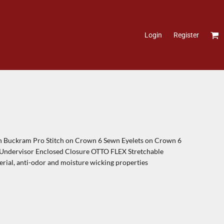
Login
Register
th Buckram Pro Stitch on Crown 6 Sewn Eyelets on Crown 6
c Undervisor Enclosed Closure OTTO FLEX Stretchable
terial, anti-odor and moisture wicking properties