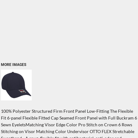
MORE IMAGES
100% Polyester Structured Firm Front Panel Low-Fitting The Flexible
Fit 6-panel Flexible Fitted Cap Seamed Front Panel with Full Buckram 6
Sewn EyeletsMatching Visor Edge Color Pro Stitch on Crown 6 Rows
Stitching on Visor Matching Color Undervisor OTTO FLEX Stretchable