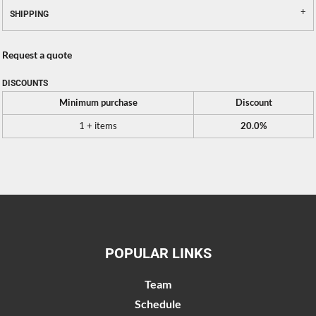
SHIPPING
Request a quote
DISCOUNTS
Minimum purchase
Discount
1 + items
20.0%
POPULAR LINKS
Team
Schedule