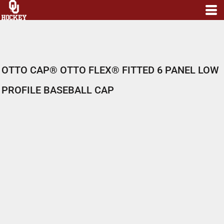
OTTO CAP® OTTO FLEX® FITTED 6 PANEL LOW
PROFILE BASEBALL CAP