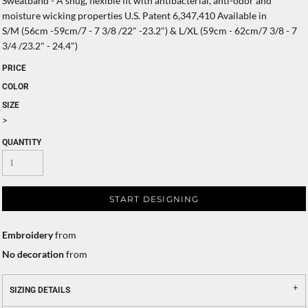
Sweatband - A snug, flexible fit with antibacterial, anti-odor and
moisture wicking properties U.S. Patent 6,347,410 Available in
S/M (56cm -59cm/7 - 7 3/8 /22" -23.2") & L/XL (59cm - 62cm/7 3/8 - 7
3/4 /23.2" - 24.4")
PRICE
COLOR
SIZE
>
QUANTITY
START DESIGNING
Embroidery
from
No decoration
from
SIZING DETAILS