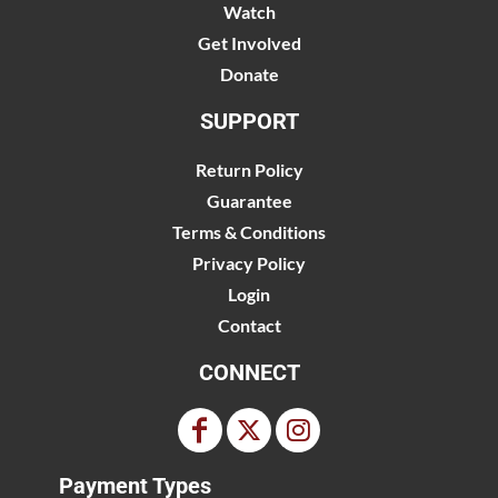
Watch
Get Involved
Donate
SUPPORT
Return Policy
Guarantee
Terms & Conditions
Privacy Policy
Login
Contact
CONNECT
Payment Types