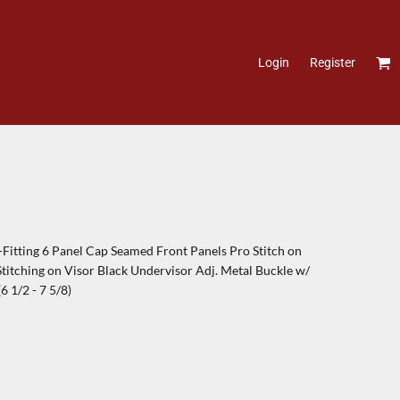
Login
Register
itting 6 Panel Cap Seamed Front Panels Pro Stitch on
itching on Visor Black Undervisor Adj. Metal Buckle w/
 1/2 - 7 5/8)