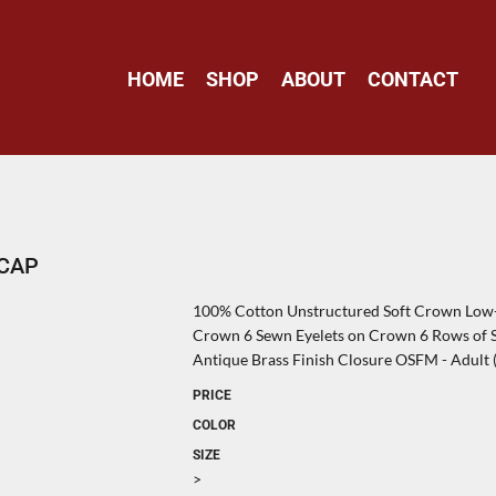
HOME
SHOP
ABOUT
CONTACT
 CAP
100% Cotton Unstructured Soft Crown Low-F
Crown 6 Sewn Eyelets on Crown 6 Rows of St
Antique Brass Finish Closure OSFM - Adult (6
PRICE
COLOR
SIZE
>