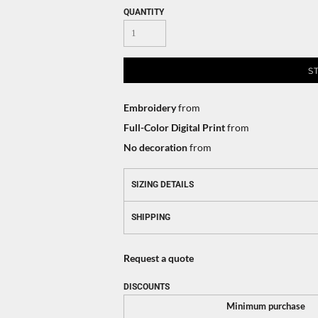
QUANTITY
S
Embroidery
from
Full-Color Digital Print
from
No decoration
from
SIZING DETAILS
SHIPPING
Request a quote
DISCOUNTS
Minimum purchase