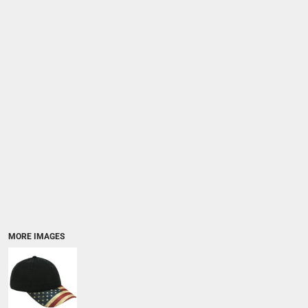
MORE IMAGES