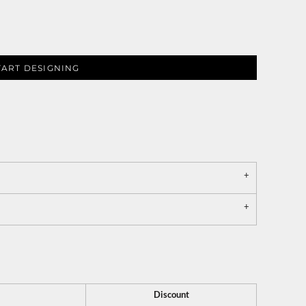
TART DESIGNING
Discount