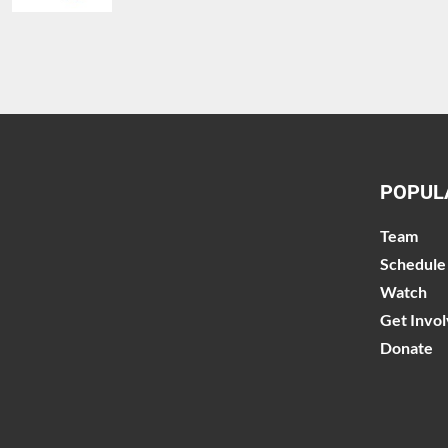
POPUL
Team
Schedule
Watch
Get Invo
Donate