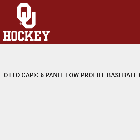
HOME
SHOP
ABOUT
CONTACT
LOGIN
REGISTER
OTTO CAP® 6 PANEL LOW PROFILE BASEBALL
CART: 0 ITEM