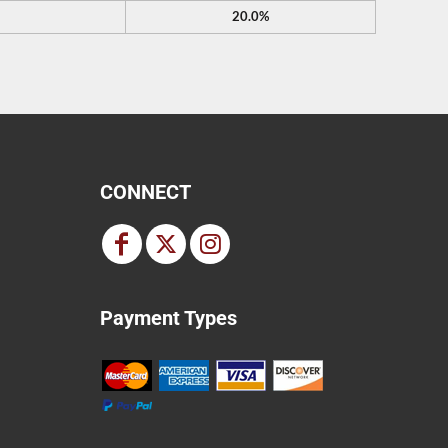
20.0%
CONNECT
Payment Types