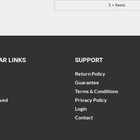
1 + items
AR LINKS
SUPPORT
Return Policy
Guarantee
Terms & Conditions
lved
Privacy Policy
Login
Contact