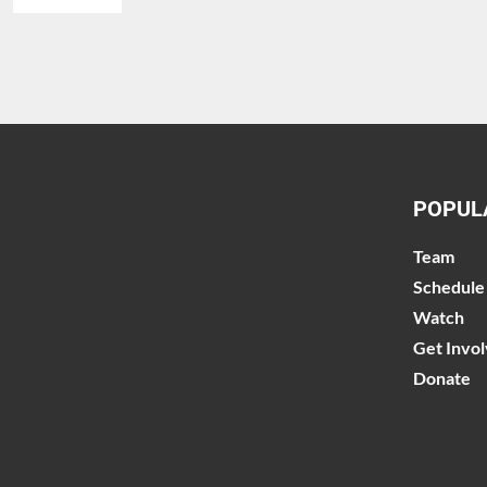
POPUL
Team
Schedule
Watch
Get Invo
Donate