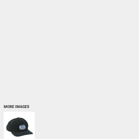
MORE IMAGES