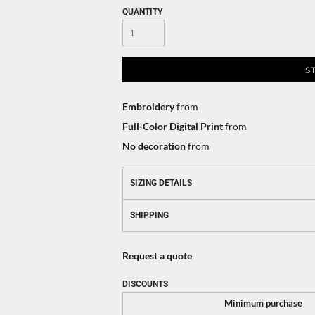
QUANTITY
S
Embroidery
from
Full-Color Digital Print
from
No decoration
from
SIZING DETAILS
SHIPPING
Request a quote
DISCOUNTS
Minimum purchase