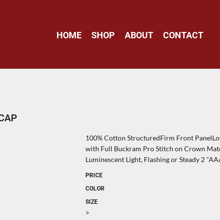
HOME
SHOP
ABOUT
CONTACT
 CAP
100% Cotton StructuredFirm Front PanelLow
with Full Buckram Pro Stitch on Crown Ma
Luminescent Light, Flashing or Steady 2 "AA
PRICE
COLOR
SIZE
>