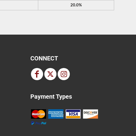
20.0%
CONNECT
Payment Types