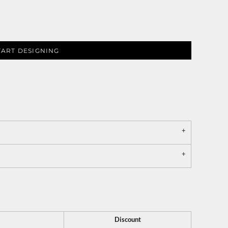
TART DESIGNING
Discount