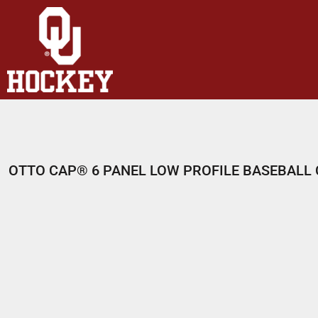
HOME
SHOP
ABOUT
CONTACT
LOGIN
REGISTER
OTTO CAP® 6 PANEL LOW PROFILE BASEBALL
CART: 0 ITEM