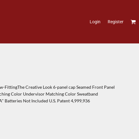
Login
Register
-FittingThe Creative Look 6-panel cap Seamed Front Panel
tching Color Undervisor Matching Color Sweatband
A" Batteries Not Included U.S. Patent 4,999,936