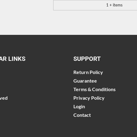
1 + items
AR LINKS
SUPPORT
Return Policy
Guarantee
Terms & Conditions
lved
Privacy Policy
Login
Contact