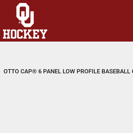
HOME
SHOP
ABOUT
CONTACT
LOGIN
REGISTER
OTTO CAP® 6 PANEL LOW PROFILE BASEBALL
CART: 0 ITEM