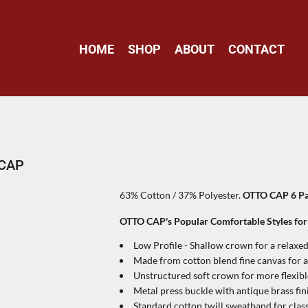
HOME
SHOP
ABOUT
CONTACT
 CAP
63% Cotton / 37% Polyester.
OTTO CAP 6 Pan
OTTO CAP's Popular Comfortable Styles fo
Low Profile - Shallow crown for a relaxed,
Made from cotton blend fine canvas for a
Unstructured soft crown for more flexib
Metal press buckle with antique brass fin
Standard cotton twill sweatband for clas