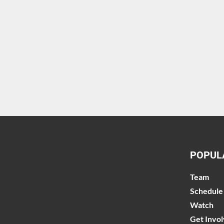
POPUL
Team
Schedule
Watch
Get Invo