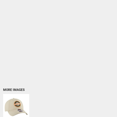
MORE IMAGES