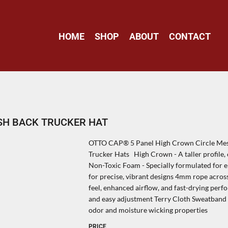
HOME
SHOP
ABOUT
CONTACT
SH BACK TRUCKER HAT
OTTO CAP® 5 Panel High Crown Circle Mes
Trucker Hats High Crown - A taller profile, 
Non-Toxic Foam - Specially formulated for em
for precise, vibrant designs 4mm rope across
feel, enhanced airflow, and fast-drying perf
and easy adjustment Terry Cloth Sweatband -
odor and moisture wicking properties
PRICE