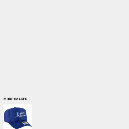
MORE IMAGES