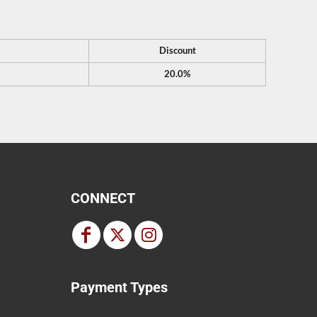
Discount
20.0%
CONNECT
Payment Types