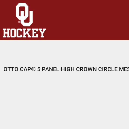
HOME
SHOP
ABOUT
CONTACT
LOGIN
REGISTER
OTTO CAP® 5 PANEL HIGH CROWN CIRCLE ME
CART: 0 ITEM