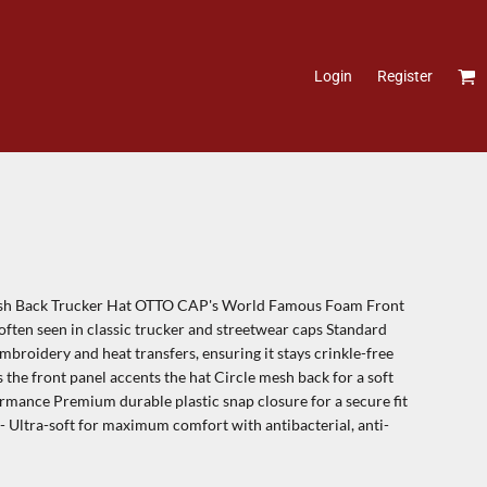
Login
Register
h Back Trucker Hat OTTO CAP's World Famous Foam Front
often seen in classic trucker and streetwear caps Standard
broidery and heat transfers, ensuring it stays crinkle-free
 the front panel accents the hat Circle mesh back for a soft
ormance Premium durable plastic snap closure for a secure fit
 Ultra-soft for maximum comfort with antibacterial, anti-