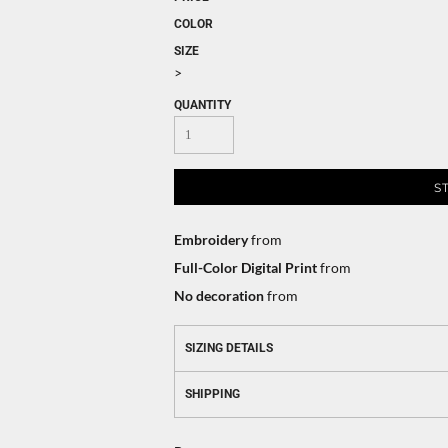
COLOR
SIZE
>
QUANTITY
S
Embroidery
from
Full-Color Digital Print
from
No decoration
from
SIZING DETAILS
SHIPPING