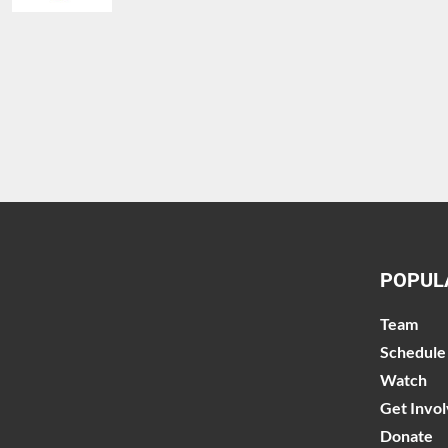
POPUL
Team
Schedule
Watch
Get Invo
Donate