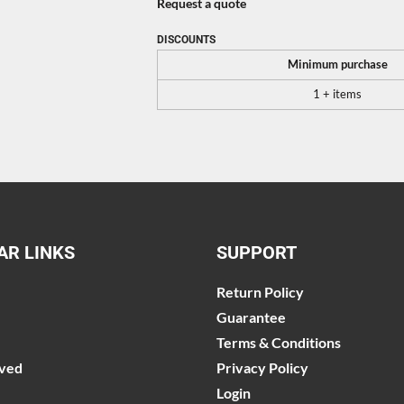
Request a quote
DISCOUNTS
Minimum purchase
1 + items
AR LINKS
SUPPORT
Return Policy
Guarantee
Terms & Conditions
lved
Privacy Policy
Login