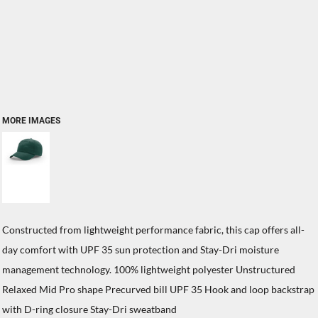
MORE IMAGES
Constructed from lightweight performance fabric, this cap offers all-
day comfort with UPF 35 sun protection and Stay-Dri moisture
management technology. 100% lightweight polyester Unstructured
Relaxed Mid Pro shape Precurved bill UPF 35 Hook and loop backstrap
with D-ring closure Stay-Dri sweatband