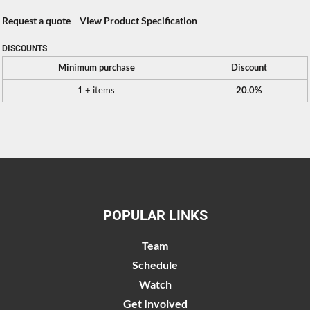
Request a quote
View Product Specification
DISCOUNTS
Minimum purchase
Discount
1 + items
20.0%
POPULAR LINKS
Team
Schedule
Watch
Get Involved