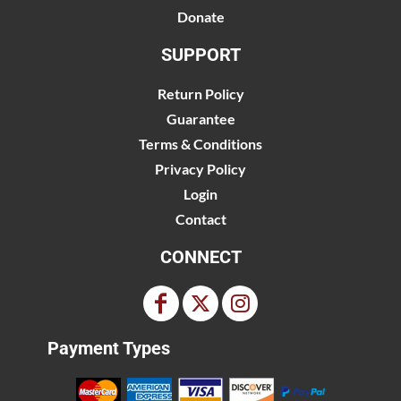
Donate
SUPPORT
Return Policy
Guarantee
Terms & Conditions
Privacy Policy
Login
Contact
CONNECT
Payment Types