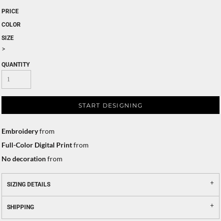
PRICE
COLOR
SIZE
>
QUANTITY
START DESIGNING
Embroidery
from
Full-Color Digital Print
from
No decoration
from
SIZING DETAILS
SHIPPING