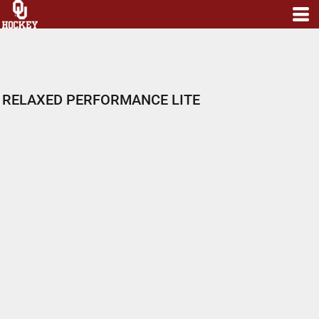
RELAXED PERFORMANCE LITE