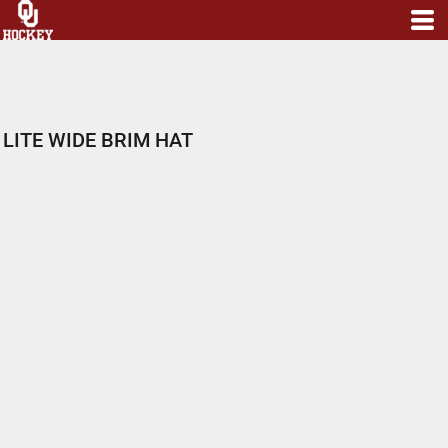
LITE WIDE BRIM HAT