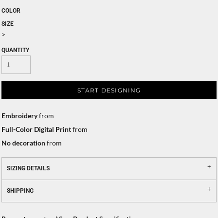
COLOR
SIZE
>
QUANTITY
START DESIGNING
Embroidery
from
Full-Color Digital Print
from
No decoration
from
SIZING DETAILS
SHIPPING