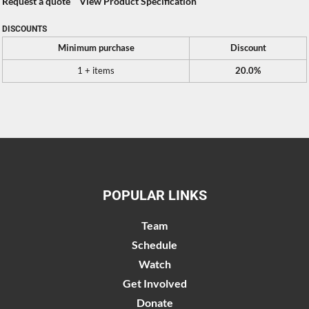
Request a quote
View Product Specification
DISCOUNTS
Minimum purchase
Discount
1 + items
20.0%
POPULAR LINKS
Team
Schedule
Watch
Get Involved
Donate