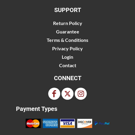
SUPPORT
Return Policy
Guarantee
Terms & Conditions
Privacy Policy
Login
Contact
CONNECT
Payment Types