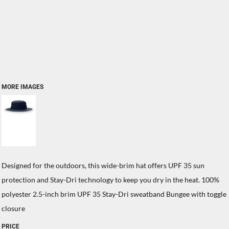
MORE IMAGES
Designed for the outdoors, this wide-brim hat offers UPF 35 sun
protection and Stay-Dri technology to keep you dry in the heat. 100%
polyester 2.5-inch brim UPF 35 Stay-Dri sweatband Bungee with toggle
closure
PRICE