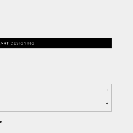
TART DESIGNING
on