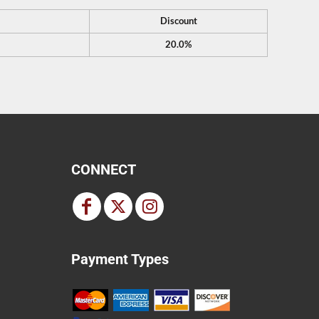
Discount
20.0%
CONNECT
Payment Types