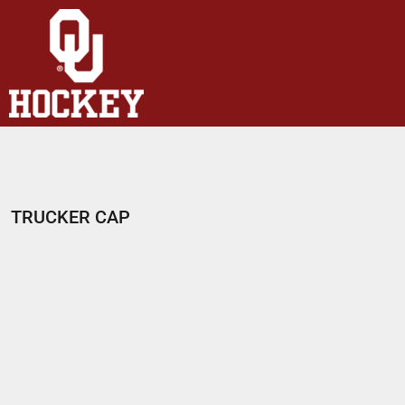
HOME
SHOP
ABOUT
CONTACT
LOGIN
REGISTER
TRUCKER CAP
CART: 0 ITEM