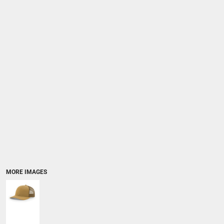
MORE IMAGES