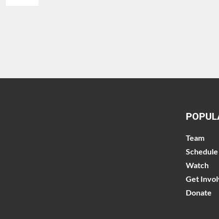
POPUL
Team
Schedule
Watch
Get Invo
Donate