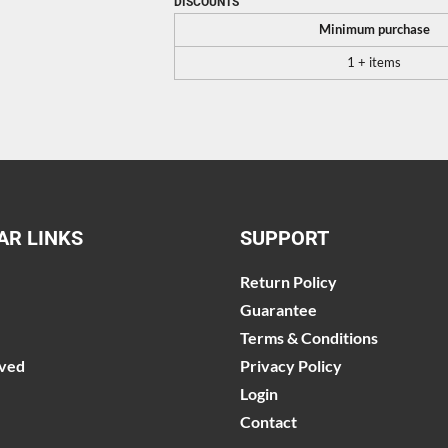
DISCOUNTS
Minimum purchase
1 + items
AR LINKS
SUPPORT
Return Policy
Guarantee
Terms & Conditions
lved
Privacy Policy
Login
Contact