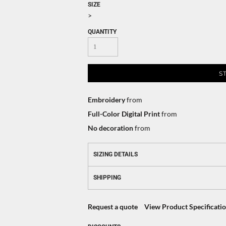
SIZE
>
QUANTITY
S
Embroidery
from
Full-Color Digital Print
from
No decoration
from
SIZING DETAILS
SHIPPING
Request a quote
View Product Specificati