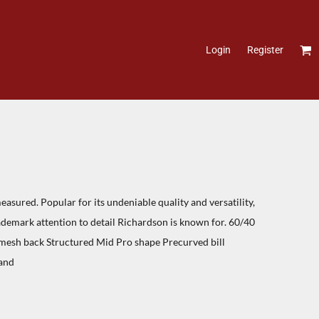
Login
Register
asured. Popular for its undeniable quality and versatility,
rademark attention to detail Richardson is known for. 60/40
 mesh back Structured Mid Pro shape Precurved bill
and