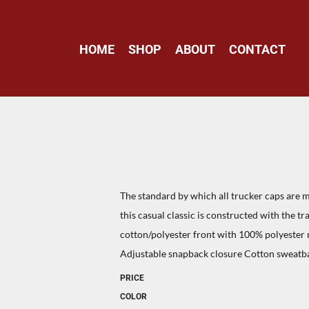
HOME
SHOP
ABOUT
CONTACT
The standard by which all trucker caps are me
this casual classic is constructed with the t
cotton/polyester front with 100% polyester
Adjustable snapback closure Cotton sweatb
PRICE
COLOR