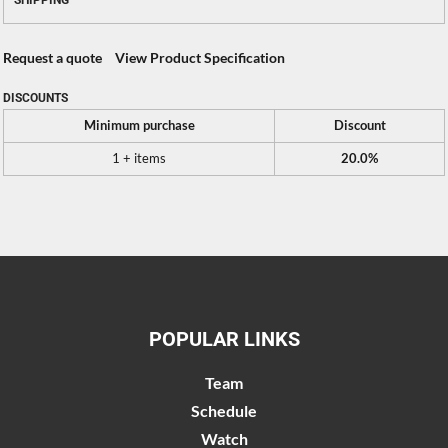
SHIPPING
Request a quote
View Product Specification
DISCOUNTS
Minimum purchase
Discount
1 + items
20.0%
POPULAR LINKS
Team
Schedule
Watch