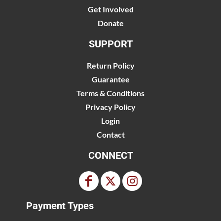
Get Involved
Donate
SUPPORT
Return Policy
Guarantee
Terms & Conditions
Privacy Policy
Login
Contact
CONNECT
Payment Types