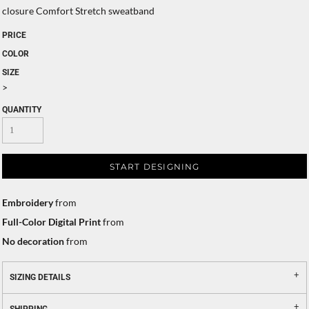
closure Comfort Stretch sweatband
PRICE
COLOR
SIZE
>
QUANTITY
START DESIGNING
Embroidery
from
Full-Color Digital Print
from
No decoration
from
SIZING DETAILS