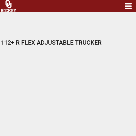
112+ R FLEX ADJUSTABLE TRUCKER