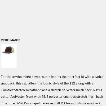
MORE IMAGES
For those who might have trouble finding their perfect fit with a typical
snapback, this cap offers the iconic style of the 112 along with a
Comfort Stretch sweatband and a stretch polyester mesh back. 60/40
cotton/polyester front with 95/5 polyester/spandex stretch mesh back
Structured Mid Pro shape Precurved bill R-Flex adjustable snapback