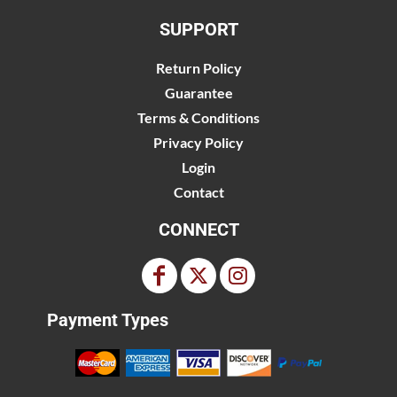
SUPPORT
Return Policy
Guarantee
Terms & Conditions
Privacy Policy
Login
Contact
CONNECT
Payment Types