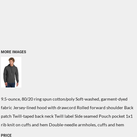
MORE IMAGES
9.5-ounce, 80/20 ring spun cotton/poly Soft-washed, garment-dyed
fabric Jersey-lined hood with drawcord Rolled forward shoulder Back
patch Twill-taped back neck Twill label Side seamed Pouch pocket 1x1
rib knit on cuffs and hem Double-needle armholes, cuffs and hem
PRICE