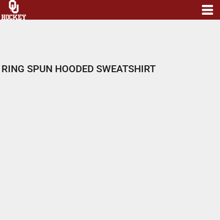
RING SPUN HOODED SWEATSHIRT