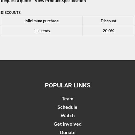
Request a quote
View Product Specification
DISCOUNTS
Minimum purchase
Discount
1 + items
20.0%
POPULAR LINKS
Team
Schedule
Watch
Get Involved
Donate