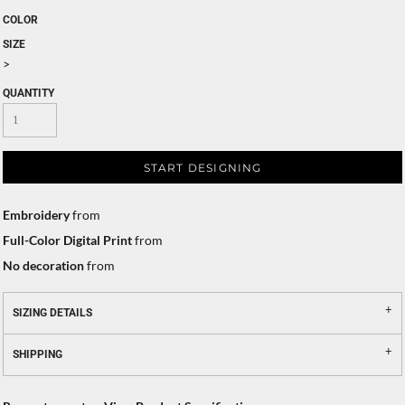
COLOR
SIZE
>
QUANTITY
START DESIGNING
Embroidery
from
Full-Color Digital Print
from
No decoration
from
SIZING DETAILS
SHIPPING