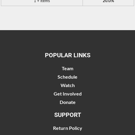
1 + items
20.0%
POPULAR LINKS
Team
Schedule
Watch
Get Involved
Donate
SUPPORT
Return Policy