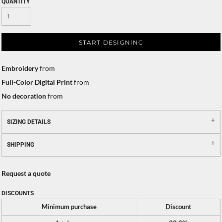
QUANTITY
START DESIGNING
Embroidery
from
Full-Color Digital Print
from
No decoration
from
SIZING DETAILS
SHIPPING
Request a quote
DISCOUNTS
Minimum purchase
Discount