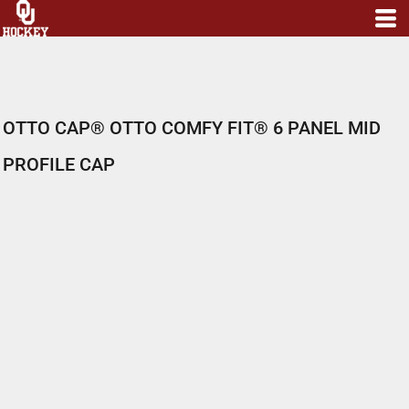
OTTO CAP® OTTO COMFY FIT® 6 PANEL MID
PROFILE CAP