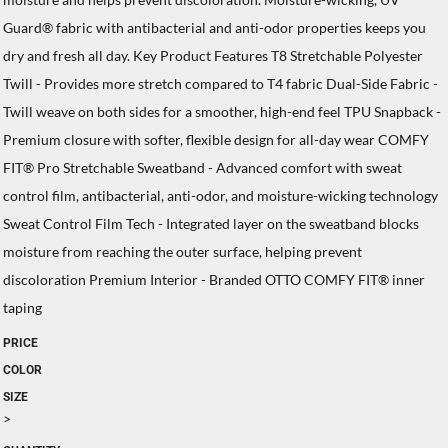
Guard® fabric with antibacterial and anti-odor properties keeps you
dry and fresh all day. Key Product Features T8 Stretchable Polyester
Twill - Provides more stretch compared to T4 fabric Dual-Side Fabric -
Twill weave on both sides for a smoother, high-end feel TPU Snapback -
Premium closure with softer, flexible design for all-day wear COMFY
FIT® Pro Stretchable Sweatband - Advanced comfort with sweat
control film, antibacterial, anti-odor, and moisture-wicking technology
Sweat Control Film Tech - Integrated layer on the sweatband blocks
moisture from reaching the outer surface, helping prevent
discoloration Premium Interior - Branded OTTO COMFY FIT® inner
taping
PRICE
COLOR
SIZE
>