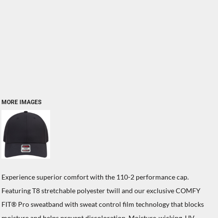
MORE IMAGES
Experience superior comfort with the 110-2 performance cap.
Featuring T8 stretchable polyester twill and our exclusive COMFY
FIT® Pro sweatband with sweat control film technology that blocks
moisture and helps prevent discoloration. Moisture-wicking, UV