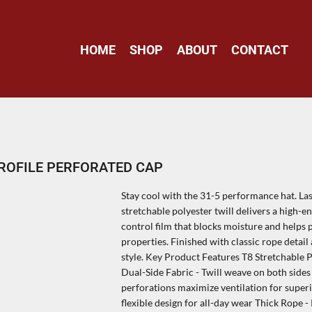
HOME
SHOP
ABOUT
CONTACT
ROFILE PERFORATED CAP
Stay cool with the 31-5 performance hat. La
stretchable polyester twill delivers a high
control film that blocks moisture and helps 
properties. Finished with classic rope detai
style. Key Product Features T8 Stretchable 
Dual-Side Fabric - Twill weave on both sides
perforations maximize ventilation for super
flexible design for all-day wear Thick Rope 