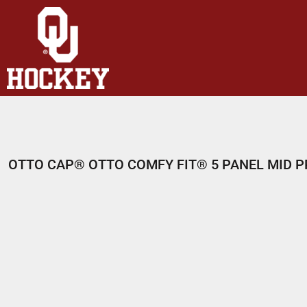
HOME
SHOP
ABOUT
CONTACT
LOGIN
REGISTER
OTTO CAP® OTTO COMFY FIT® 5 PANEL MID P
CART: 0 ITEM