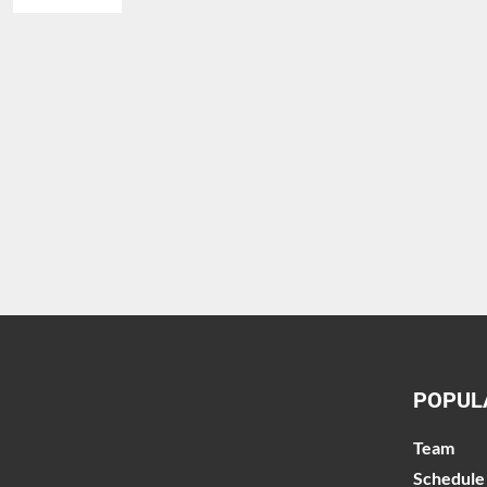
POPUL
Team
Schedule