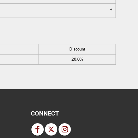
Discount
20.0%
CONNECT