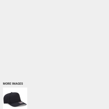
MORE IMAGES