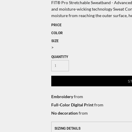
FIT® Pro Stretchable Sweatband - Advanced c
and moisture-wicking technology Sweat Cont
moisture from reaching the outer surface, h
PRICE
COLOR
SIZE
>
QUANTITY
S
Embroidery
from
Full-Color Digital Print
from
No decoration
from
SIZING DETAILS