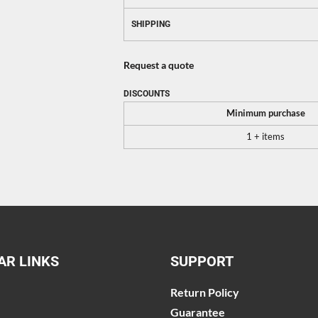
SHIPPING
Request a quote
DISCOUNTS
Minimum purchase
1 + items
AR LINKS
SUPPORT
Return Policy
Guarantee