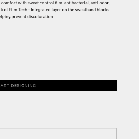
omfort with sweat control film, antibacterial, anti-odor,
rol Film Tech - Integrated layer on the sweatband blocks
elping prevent discoloration
TART DESIGNING