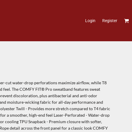
Login
Register
ser-cut water-drop perforations maximize airflow, while T8
-end feel. The COMFY FIT® Pro sweatband features sweat
prevent discoloration, plus antibacterial and anti-odor
l and moisture-wicking fabric for all-day performance and
Polyester Twill - Provides more stretch compared to T4 fabric
 for a smoother, high-end feel Laser-Perforated - Water-drop
ior cooling TPU Snapback - Premium closure with softer,
- Rope detail across the front panel for a classic look COMFY