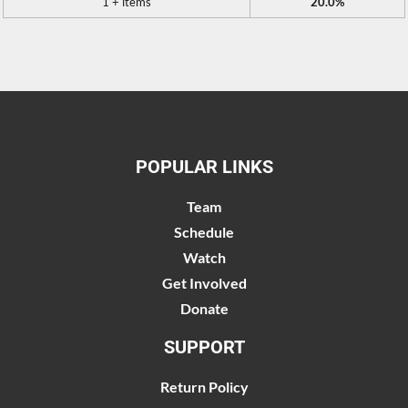
1 + items
20.0%
POPULAR LINKS
Team
Schedule
Watch
Get Involved
Donate
SUPPORT
Return Policy