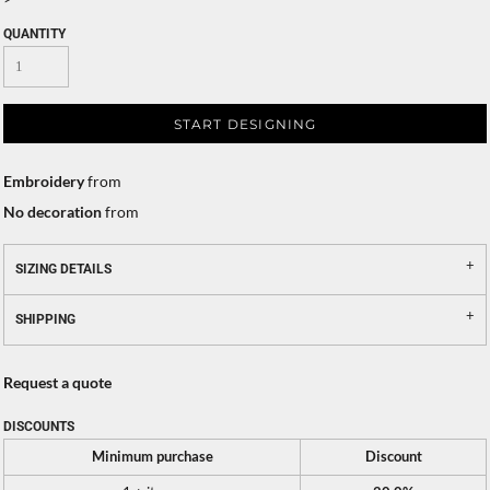
QUANTITY
START DESIGNING
Embroidery
from
No decoration
from
SIZING DETAILS
SHIPPING
Request a quote
DISCOUNTS
Minimum purchase
Discount