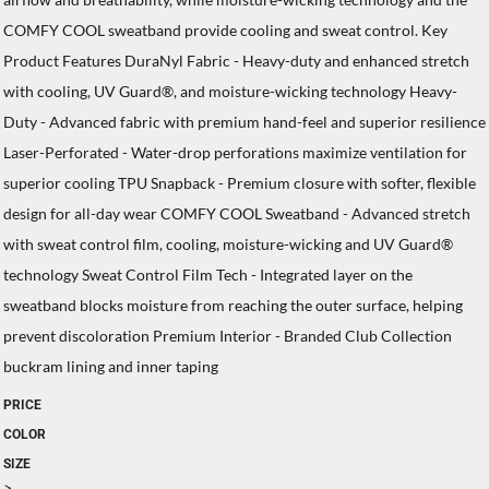
COMFY COOL sweatband provide cooling and sweat control. Key
Product Features DuraNyl Fabric - Heavy-duty and enhanced stretch
with cooling, UV Guard®, and moisture-wicking technology Heavy-
Duty - Advanced fabric with premium hand-feel and superior resilience
Laser-Perforated - Water-drop perforations maximize ventilation for
superior cooling TPU Snapback - Premium closure with softer, flexible
design for all-day wear COMFY COOL Sweatband - Advanced stretch
with sweat control film, cooling, moisture-wicking and UV Guard®
technology Sweat Control Film Tech - Integrated layer on the
sweatband blocks moisture from reaching the outer surface, helping
prevent discoloration Premium Interior - Branded Club Collection
buckram lining and inner taping
PRICE
COLOR
SIZE
>