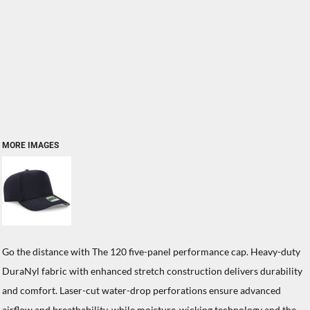
MORE IMAGES
Go the distance with The 120 five-panel performance cap. Heavy-duty
DuraNyl fabric with enhanced stretch construction delivers durability
and comfort. Laser-cut water-drop perforations ensure advanced
airflow and breathability, while moisture-wicking technology and the