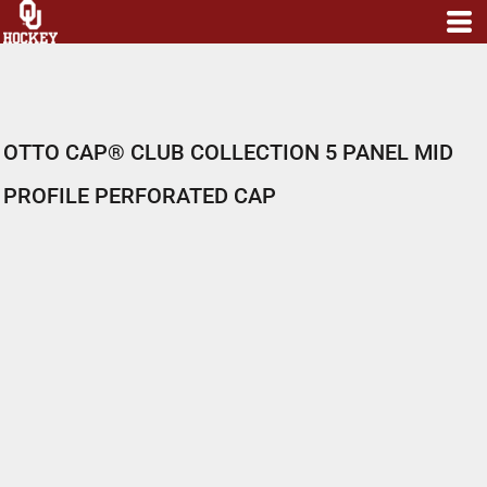
OTTO CAP® CLUB COLLECTION 5 PANEL MID
PROFILE PERFORATED CAP