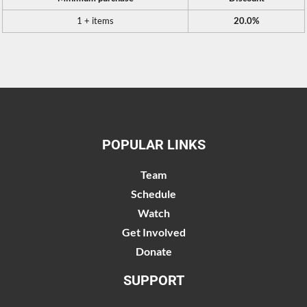
1 + items
20.0%
POPULAR LINKS
Team
Schedule
Watch
Get Involved
Donate
SUPPORT