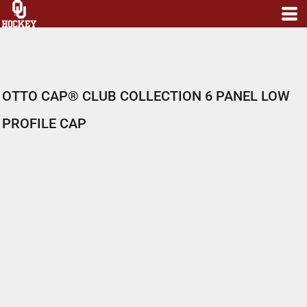
OTTO CAP® CLUB COLLECTION 6 PANEL LOW
PROFILE CAP