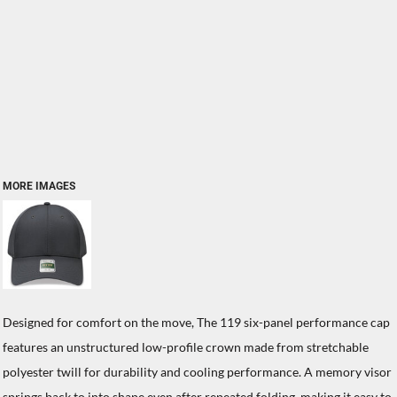
MORE IMAGES
Designed for comfort on the move, The 119 six-panel performance cap
features an unstructured low-profile crown made from stretchable
polyester twill for durability and cooling performance. A memory visor
springs back to into shape even after repeated folding, making it easy to