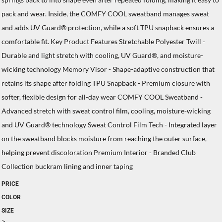
pack and wear. Inside, the COMFY COOL sweatband manages sweat
and adds UV Guard® protection, while a soft TPU snapback ensures a
comfortable fit. Key Product Features Stretchable Polyester Twill -
Durable and light stretch with cooling, UV Guard®, and moisture-
wicking technology Memory Visor - Shape-adaptive construction that
retains its shape after folding TPU Snapback - Premium closure with
softer, flexible design for all-day wear COMFY COOL Sweatband -
Advanced stretch with sweat control film, cooling, moisture-wicking
and UV Guard® technology Sweat Control Film Tech - Integrated layer
on the sweatband blocks moisture from reaching the outer surface,
helping prevent discoloration Premium Interior - Branded Club
Collection buckram lining and inner taping
PRICE
COLOR
SIZE
>