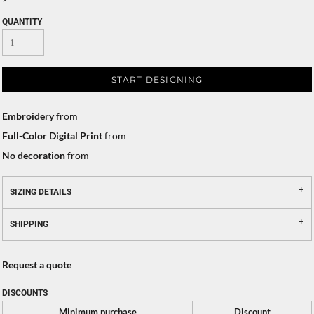
QUANTITY
START DESIGNING
Embroidery
from
Full-Color Digital Print
from
No decoration
from
SIZING DETAILS
SHIPPING
Request a quote
DISCOUNTS
Minimum purchase
Discount