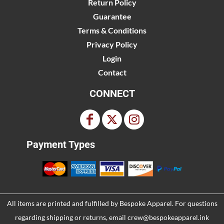
Return Policy
Guarantee
Terms & Conditions
Privacy Policy
Login
Contact
CONNECT
Payment Types
All items are printed and fulfilled by
Bespoke Apparel
. For questions
regarding shipping or returns, email
crew@bespokeapparel.ink