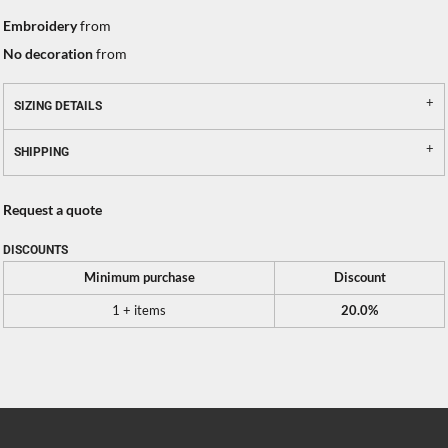
Embroidery
from
No decoration
from
SIZING DETAILS
SHIPPING
Request a quote
DISCOUNTS
Minimum purchase
Discount
1 + items
20.0%