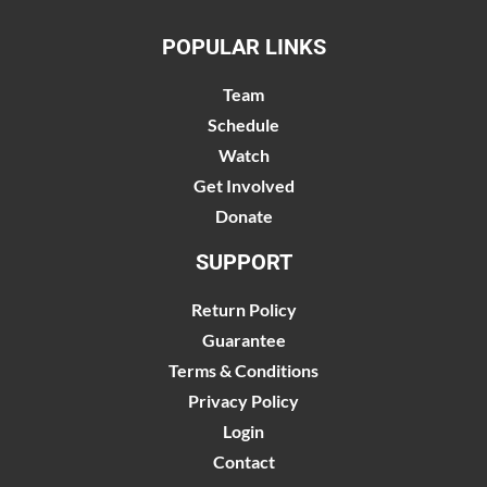
POPULAR LINKS
Team
Schedule
Watch
Get Involved
Donate
SUPPORT
Return Policy
Guarantee
Terms & Conditions
Privacy Policy
Login
Contact