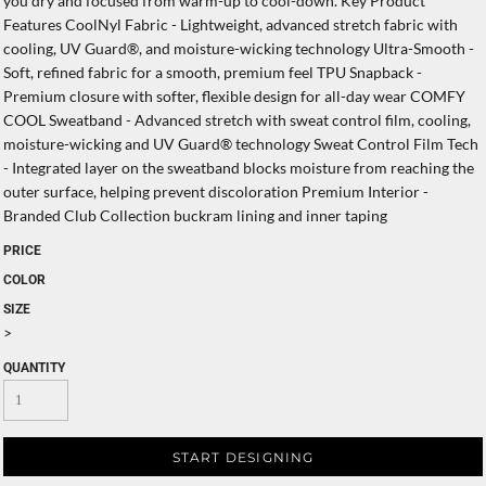
you dry and focused from warm-up to cool-down. Key Product
Features CoolNyl Fabric - Lightweight, advanced stretch fabric with
cooling, UV Guard®, and moisture-wicking technology Ultra-Smooth -
Soft, refined fabric for a smooth, premium feel TPU Snapback -
Premium closure with softer, flexible design for all-day wear COMFY
COOL Sweatband - Advanced stretch with sweat control film, cooling,
moisture-wicking and UV Guard® technology Sweat Control Film Tech
- Integrated layer on the sweatband blocks moisture from reaching the
outer surface, helping prevent discoloration Premium Interior -
Branded Club Collection buckram lining and inner taping
PRICE
COLOR
SIZE
>
QUANTITY
START DESIGNING