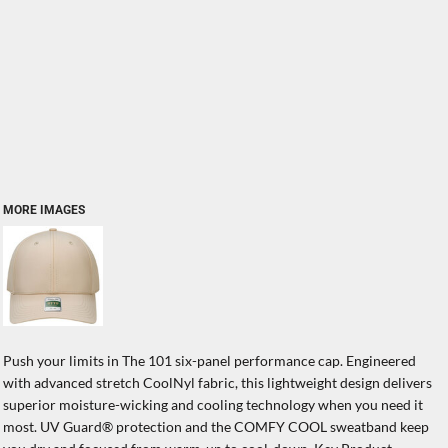
MORE IMAGES
Push your limits in The 101 six-panel performance cap. Engineered
with advanced stretch CoolNyl fabric, this lightweight design delivers
superior moisture-wicking and cooling technology when you need it
most. UV Guard® protection and the COMFY COOL sweatband keep