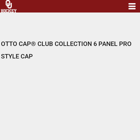
OTTO CAP® CLUB COLLECTION 6 PANEL PRO
STYLE CAP