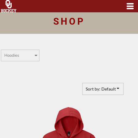
Default
Price: Lowest First
SHOP
Price: Highest First
Date Added
Sort by: Default