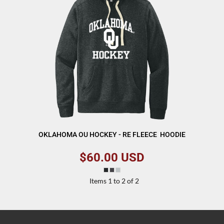
OKLAHOMA OU HOCKEY - RE FLEECE  HOODIE
$60.00
USD
Items 1 to 2 of 2