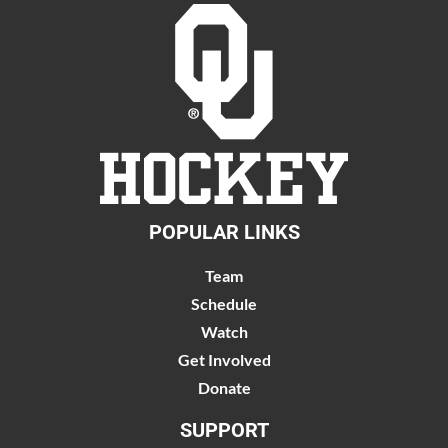
POPULAR LINKS
Team
Schedule
Watch
Get Involved
Donate
SUPPORT