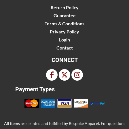
Return Policy
Guarantee
Terms & Conditions
Privacy Policy
Login
Contact
CONNECT
Payment Types
All items are printed and fulfilled by
Bespoke Apparel
. For questions