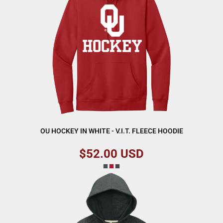
OU HOCKEY IN WHITE - V.I.T. FLEECE HOODIE
$52.00
USD