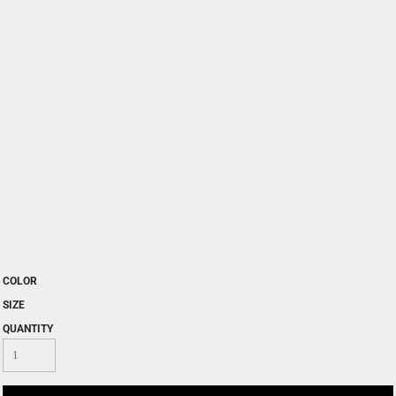
COLOR
SIZE
QUANTITY