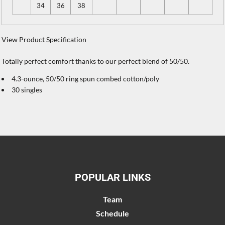
34
36
38
View Product Specification
Totally perfect comfort thanks to our perfect blend of 50/50.
4.3-ounce, 50/50 ring spun combed cotton/poly
30 singles
POPULAR LINKS
Team
Schedule