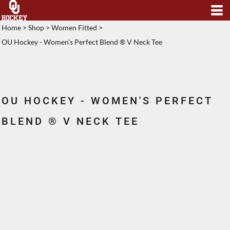
Home
>
Shop
>
Women Fitted
>
OU Hockey - Women's Perfect Blend ® V Neck Tee
OU HOCKEY - WOMEN'S PERFECT
BLEND ® V NECK TEE