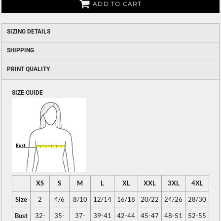
ADD TO CART
SIZING DETAILS
SHIPPING
PRINT QUALITY
SIZE GUIDE
XS
S
M
L
XL
XXL
3XL
4XL
Size
2
4/6
8/10
12/14
16/18
20/22
24/26
28/30
Bust
32-
35-
37-
39-41
42-44
45-47
48-51
52-55