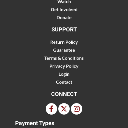
Watch
Get Involved
Donate
SUPPORT
Return Policy
Guarantee
Terms & Conditions
Privacy Policy
Login
Contact
CONNECT
Payment Types