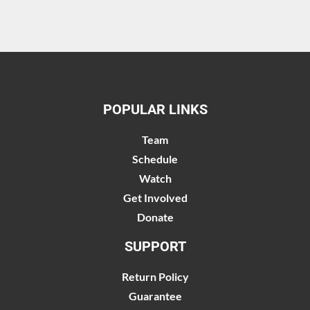
POPULAR LINKS
Team
Schedule
Watch
Get Involved
Donate
SUPPORT
Return Policy
Guarantee