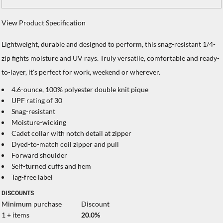
View Product Specification
Lightweight, durable and designed to perform, this snag-resistant 1/4-
zip fights moisture and UV rays. Truly versatile, comfortable and ready-
to-layer, it's perfect for work, weekend or wherever.
4.6-ounce, 100% polyester double knit pique
UPF rating of 30
Snag-resistant
Moisture-wicking
Cadet collar with notch detail at zipper
Dyed-to-match coil zipper and pull
Forward shoulder
Self-turned cuffs and hem
Tag-free label
DISCOUNTS
Minimum purchase
Discount
1 + items
20.0%