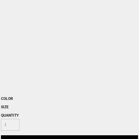
COLOR
SIZE
QUANTITY