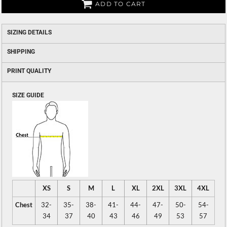
ADD TO CART
SIZING DETAILS
SHIPPING
PRINT QUALITY
SIZE GUIDE
XS
S
M
L
XL
2XL
3XL
4XL
Chest
32-
35-
38-
41-
44-
47-
50-
54-
34
37
40
43
46
49
53
57