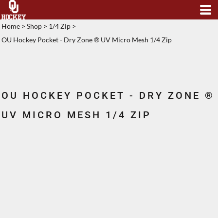
Home
>
Shop
>
1/4 Zip
>
OU Hockey Pocket - Dry Zone ® UV Micro Mesh 1/4 Zip
OU HOCKEY POCKET - DRY ZONE ®
UV MICRO MESH 1/4 ZIP