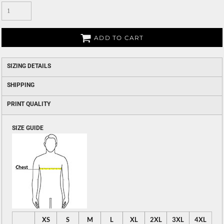
ADD TO CART
SIZING DETAILS
SHIPPING
PRINT QUALITY
SIZE GUIDE
XS
S
M
L
XL
2XL
3XL
4XL