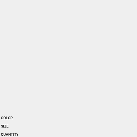
COLOR
SIZE
QUANTITY