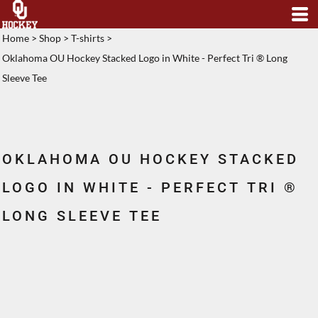
Home
>
Shop
>
T-shirts
>
Oklahoma OU Hockey Stacked Logo in White - Perfect Tri ® Long
Sleeve Tee
OKLAHOMA OU HOCKEY STACKED
LOGO IN WHITE - PERFECT TRI ®
LONG SLEEVE TEE