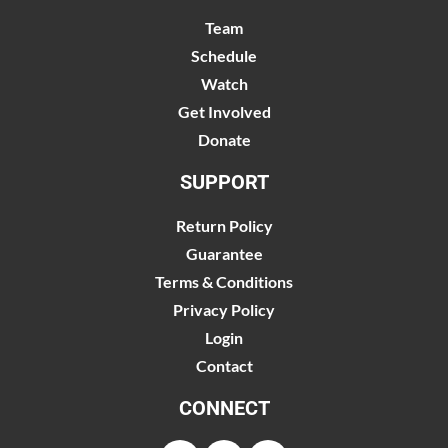
Team
Schedule
Watch
Get Involved
Donate
SUPPORT
Return Policy
Guarantee
Terms & Conditions
Privacy Policy
Login
Contact
CONNECT