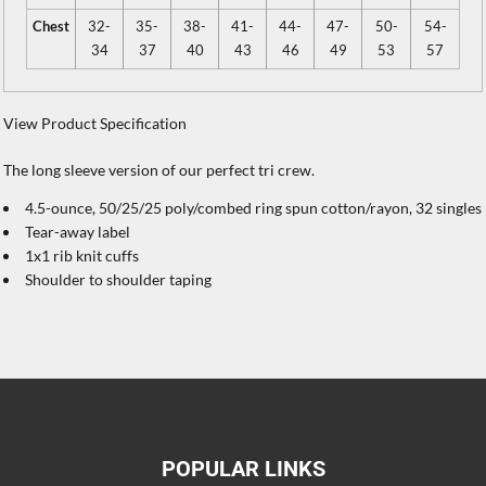
Chest
32-
35-
38-
41-
44-
47-
50-
54-
34
37
40
43
46
49
53
57
View Product Specification
The long sleeve version of our perfect tri crew.
4.5-ounce, 50/25/25 poly/combed ring spun cotton/rayon, 32 singles
Tear-away label
1x1 rib knit cuffs
Shoulder to shoulder taping
POPULAR LINKS