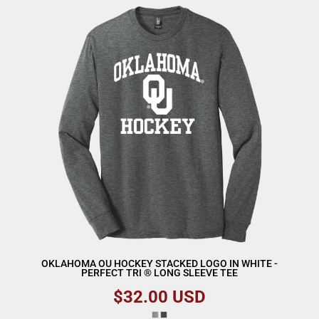
OKLAHOMA OU HOCKEY STACKED LOGO IN WHITE -
PERFECT TRI ® LONG SLEEVE TEE
$32.00
USD