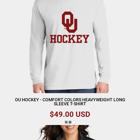
OU HOCKEY - COMFORT COLORS HEAVYWEIGHT LONG
SLEEVE T-SHIRT
$49.00
USD