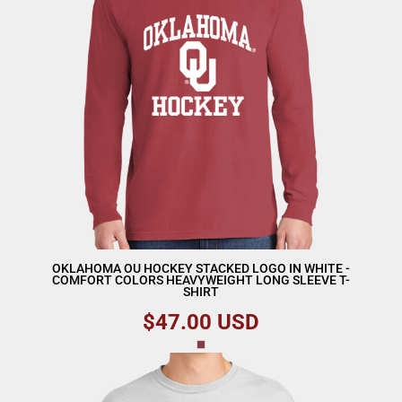
OKLAHOMA OU HOCKEY STACKED LOGO IN WHITE -
COMFORT COLORS HEAVYWEIGHT LONG SLEEVE T-
SHIRT
$47.00
USD