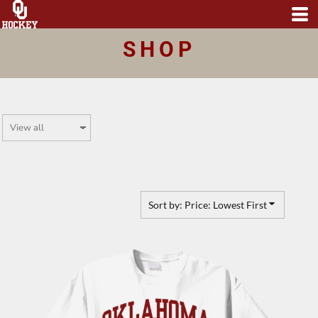
Default
Price: Lowest First
SHOP
Price: Highest First
Date Added
Sort by: Price: Lowest First