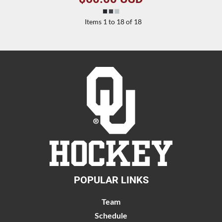
Items 1 to 18 of 18
POPULAR LINKS
Team
Schedule