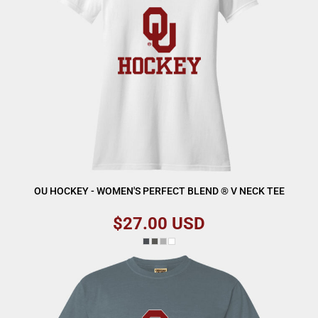
OU HOCKEY - WOMEN'S PERFECT BLEND ® V NECK TEE
$27.00
USD