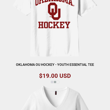
OKLAHOMA OU HOCKEY - YOUTH ESSENTIAL TEE
$19.00
USD