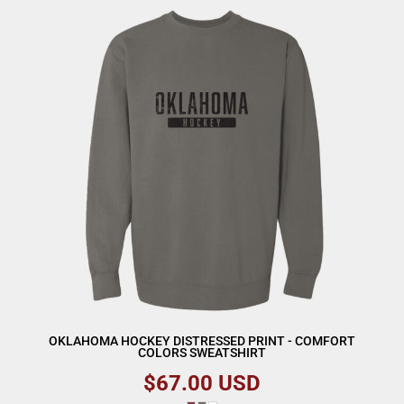
OKLAHOMA HOCKEY DISTRESSED PRINT - COMFORT
COLORS SWEATSHIRT
$67.00
USD