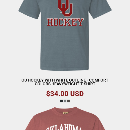
OU HOCKEY WITH WHITE OUTLINE - COMFORT
COLORS HEAVYWEIGHT T-SHIRT
$34.00
USD