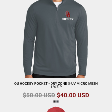
OU HOCKEY POCKET - DRY ZONE ® UV MICRO MESH
1/4 ZIP
$50.00
USD
$40.00
USD