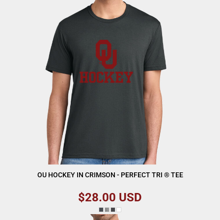
OU HOCKEY IN CRIMSON - PERFECT TRI ® TEE
$28.00
USD