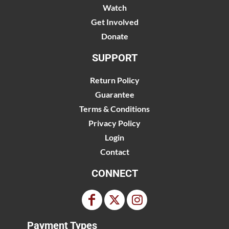
Watch
Get Involved
Donate
SUPPORT
Return Policy
Guarantee
Terms & Conditions
Privacy Policy
Login
Contact
CONNECT
Payment Types