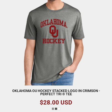
OKLAHOMA OU HOCKEY STACKED LOGO IN CRIMSON -
PERFECT TRI ® TEE
$28.00
USD