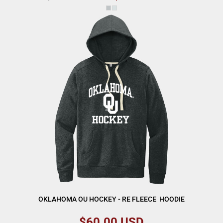
OKLAHOMA OU HOCKEY - RE FLEECE  HOODIE
$60.00
USD