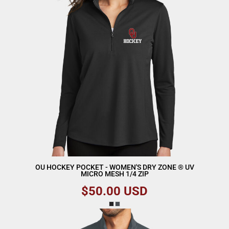
OU HOCKEY POCKET - WOMEN'S DRY ZONE ® UV
MICRO MESH 1/4 ZIP
$50.00
USD