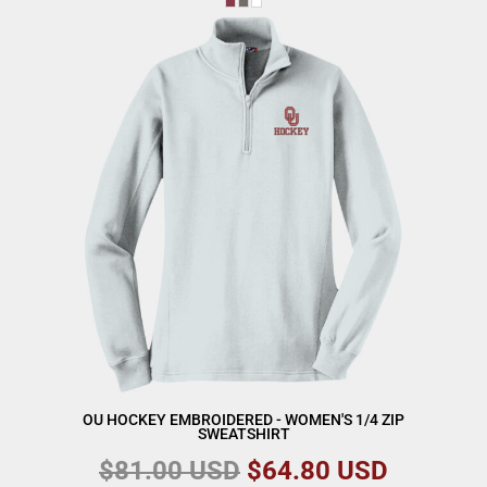
OU HOCKEY EMBROIDERED - WOMEN'S 1/4 ZIP
SWEATSHIRT
$81.00
USD
$64.80
USD