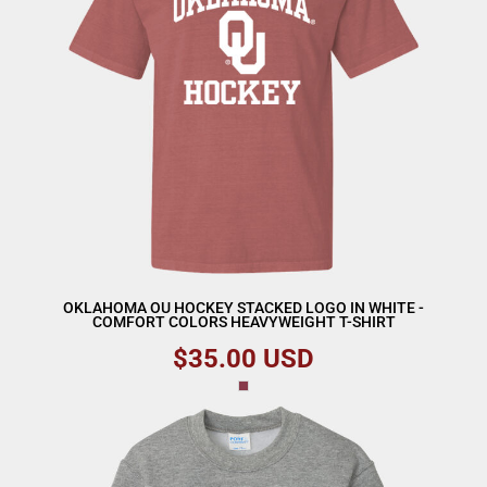
OKLAHOMA OU HOCKEY STACKED LOGO IN WHITE -
COMFORT COLORS HEAVYWEIGHT T-SHIRT
$35.00
USD