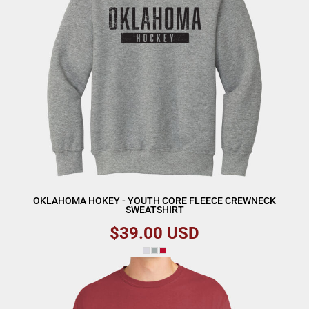
OKLAHOMA HOKEY - YOUTH CORE FLEECE CREWNECK
SWEATSHIRT
$39.00
USD