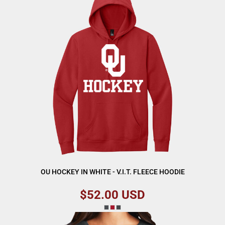
OU HOCKEY IN WHITE - V.I.T. FLEECE HOODIE
$52.00
USD