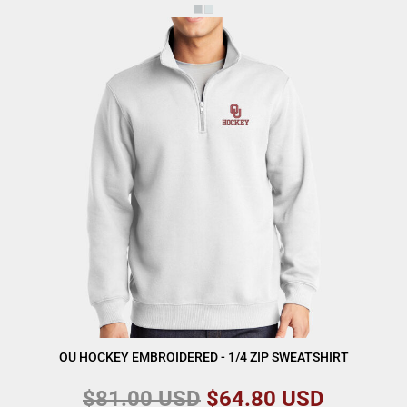
OU HOCKEY EMBROIDERED - 1/4 ZIP SWEATSHIRT
$81.00
USD
$64.80
USD