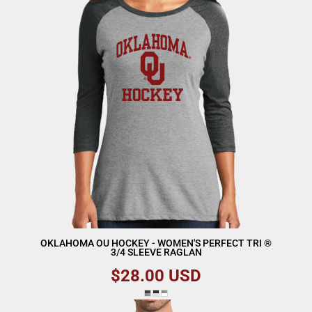
OKLAHOMA OU HOCKEY - WOMEN'S PERFECT TRI ®
3/4 SLEEVE RAGLAN
$28.00
USD